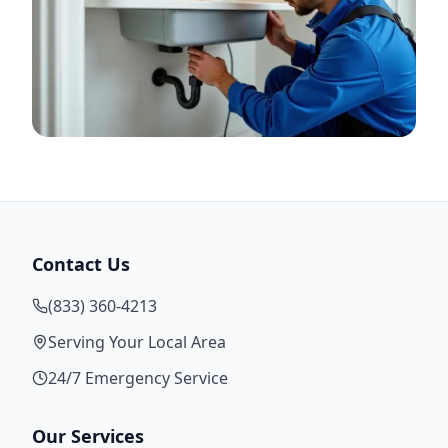
Contact Us
(833) 360-4213
Serving Your Local Area
24/7 Emergency Service
Our Services