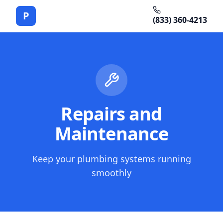
P
(833) 360-4213
Repairs and
Maintenance
Keep your plumbing systems running
smoothly