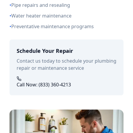
•
Pipe repairs and resealing
•
Water heater maintenance
•
Preventative maintenance programs
Schedule Your Repair
Contact us today to schedule your plumbing
repair or maintenance service
Call Now: (833) 360-4213