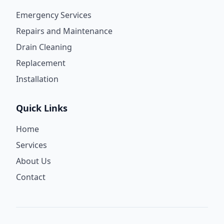
Emergency Services
Repairs and Maintenance
Drain Cleaning
Replacement
Installation
Quick Links
Home
Services
About Us
Contact