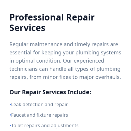
Professional Repair
Services
Regular maintenance and timely repairs are
essential for keeping your plumbing systems
in optimal condition. Our experienced
technicians can handle all types of plumbing
repairs, from minor fixes to major overhauls.
Our Repair Services Include:
•
Leak detection and repair
•
Faucet and fixture repairs
•
Toilet repairs and adjustments